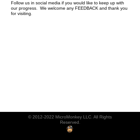
Follow us in social media if you would like to keep up with
our progress. We welcome any FEEDBACK and thank you
for visiting.
© 2012-2022 MicroMonkey LLC. All Rights
Reserved.