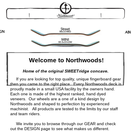
Welcome to Northwoods!
Home of the original SWEETridge concave.
If you are looking for top quality, unique fingerboard gear
then you came to the right place. Every Northwoods deck is
proudly made in a small USA facility by the owners hand.
Each one is made of the highest ranked, hand dyed
veneers. Our wheels are a one of a kind design by
Northwoods and shaped to perfection by experienced
machinist. All products are tested to the limits by our staff
and team riders.
We invite you to browse through our GEAR and check
out the DESIGN page to see what makes us different.